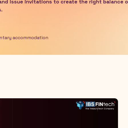
 and issue invitations to create the right balance o
.
entary accommodation