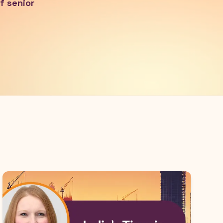
f senior