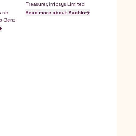
Treasurer
,
Infosys Limited
Cash
Read more about
Sachin
s-Benz