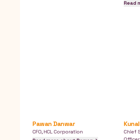
Read 
Pawan
Danwar
Kunal
CFO
,
HCL Corporation
Chief 
Officer