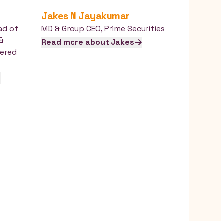
Jakes
N Jayakumar
ad of
MD & Group CEO
,
Prime Securities
 &
Read more about
Jakes
ered