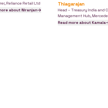
rer
,
Reliance Retail Ltd
Thiagarajan
more about
Niranjan
Head – Treasury India and 
Management Hub
,
Mercede
Read more about
Kamala