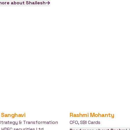
more about
Shailesh
Sanghavi
Rashmi
Mohanty
Strategy & Transformation
CFO
,
SBI Cards
,
HDFC securities Ltd