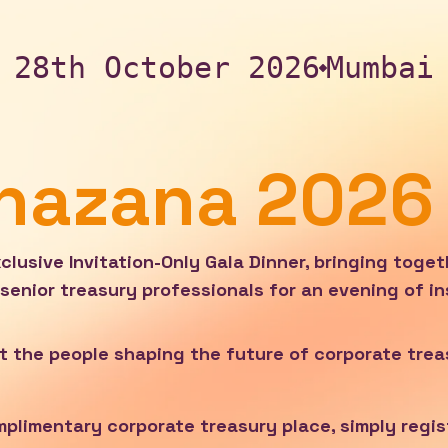
28th October 2026
Mumbai
Khazana 2026
lusive Invitation-Only Gala Dinner, bringing toget
senior treasury professionals for an evening of in
t the people shaping the future of corporate trea
omplimentary corporate treasury place, simply regis