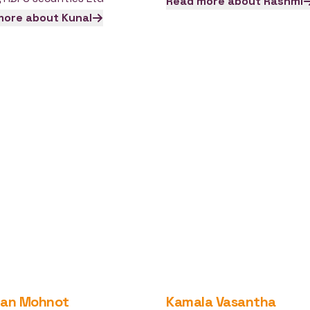
Read more about
Rashmi
more about
Kunal
jan
Mohnot
Kamala
Vasantha