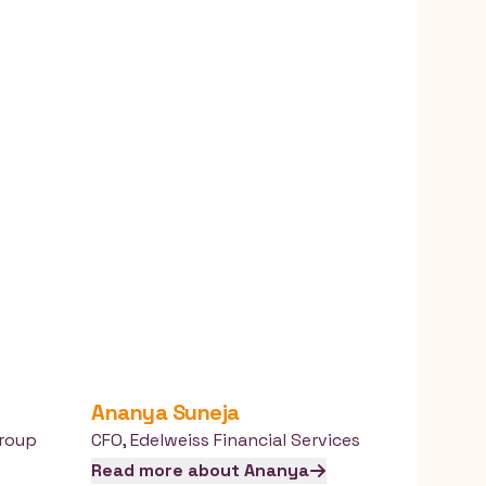
Ananya
Suneja
roup
CFO
,
Edelweiss Financial Services
Read more about
Ananya