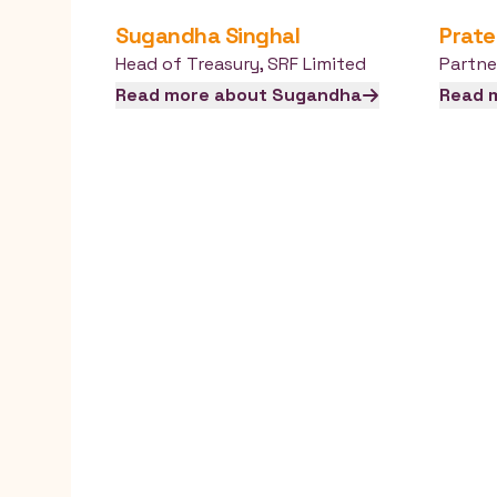
Sugandha
Singhal
Prate
Head of Treasury
,
SRF Limited
Partne
Read more about
Sugandha
Read 