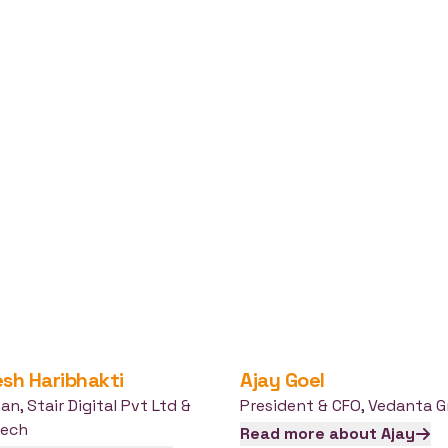
esh
Haribhakti
Ajay
Goel
man
,
Stair Digital Pvt Ltd &
President & CFO
,
Vedanta G
tech
Read more about
Ajay