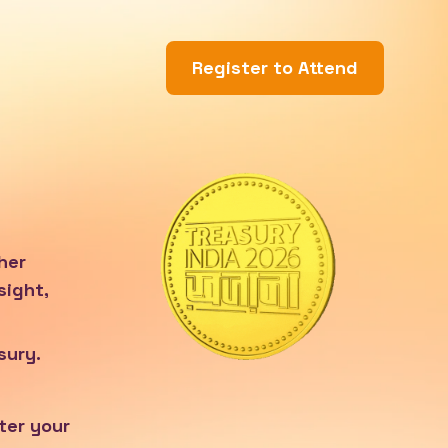
Register to Attend
her
sight,
sury.
ter your