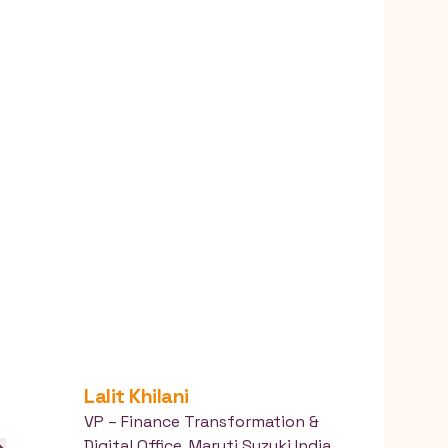
Lalit
Khilani
VP – Finance Transformation &
Digital Office
,
Maruti Suzuki India