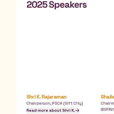
2025 Speakers
Shri K.
Rajaraman
Shail
Chairperson
,
IFSCA (Gift City)
Chair
IBSFIN
Read more about
Shri K.