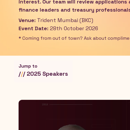
interest. Our team will review applications
finance leaders and treasury professionals
Venue:
Trident Mumbai (BKC)
Event Date:
28th October 2026
* Coming from out of town? Ask about complim
Jump to
/
/
/ 2025 Speakers