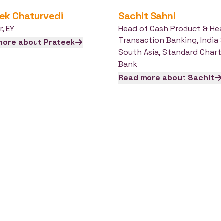
ek
Chaturvedi
Sachit
Sahni
r
,
EY
Head of Cash Product & He
Transaction Banking, India
more about
Prateek
South Asia
,
Standard Chart
Bank
Read more about
Sachit