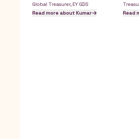
Global Treasurer
,
EY GDS
Treasu
Read more about
Kumar
Read 