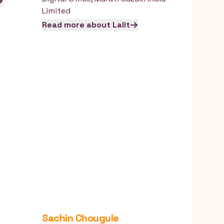
Limited
Read more about
Lalit
Sachin
Chougule