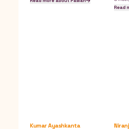
Read more about
Pawan
Read 
Kumar
Ayashkanta
Niran