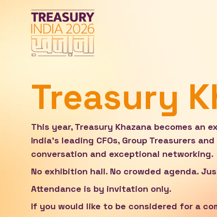
Treasury 
This year, Treasury Khazana becomes an exc
India's leading CFOs, Group Treasurers and 
conversation and exceptional networking.
No exhibition hall. No crowded agenda. Jus
Attendance is by invitation only.
If you would like to be considered for a c